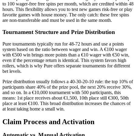
to 100 wager-free free spins per month, which are credited within 48
hours. This flexibility allows you to test new games risk-free or play
favorite games with house money. The only catch: these free spins
are non-transferable and must be used in the same month.
Tournament Structure and Prize Distribution
Pure tournaments typically run for 48-72 hours and use a points
system based on the ratio between wager and win. A €100 wager
with €500 win brings more points than a €10 wager with €50 win,
even if the percentage return is identical. This system favors high
rollers, which is why Pure offers separate tournaments for different
bet levels.
Prize distribution usually follows a 40-30-20-10 rule: the top 10% of
participants share 40% of the prize pool, the next 20% receive 30%,
and so on. In a €10,000 tournament with 500 participants, this
means: 1st place receives about €1,500, 10th place still €300, 50th
place at least €100. This broad distribution increases the chances of
at least taking home a small win.
Claim Process and Activation
Automatic vs. Manual Activation