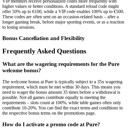
VIP members receive personalized codes more frequently with
higher values or better conditions. A standard reload code might
offer 50% up to €100, while a VIP code enables 100% up to €500.
These codes are often sent on an occasion-related basis – after a
longer gaming break, before major sporting events, or as a reaction
to losing sessions.
Bonus Cancellation and Flexibility
Frequently Asked Questions
What are the wagering requirements for the Pure
welcome bonus?
The welcome bonus at Pure is typically subject to a 35x wagering
requirement, which must be met within 30 days. This means you
need to wager the bonus amount 35 times before a withdrawal is
possible. Not all games contribute equally to meeting the
requirements – slots count at 100%, while table games often only
contribute 10-20%. You can find the exact terms and conditions in
the respective bonus terms on the promotions page.
How do I activate a promo code at Pure?