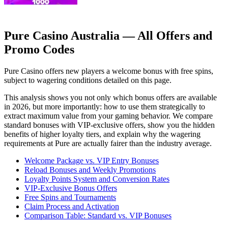
Pure Casino Australia — All Offers and
Promo Codes
Pure Casino offers new players a welcome bonus with free spins,
subject to wagering conditions detailed on this page.
This analysis shows you not only which bonus offers are available
in 2026, but more importantly: how to use them strategically to
extract maximum value from your gaming behavior. We compare
standard bonuses with VIP-exclusive offers, show you the hidden
benefits of higher loyalty tiers, and explain why the wagering
requirements at Pure are actually fairer than the industry average.
Welcome Package vs. VIP Entry Bonuses
Reload Bonuses and Weekly Promotions
Loyalty Points System and Conversion Rates
VIP-Exclusive Bonus Offers
Free Spins and Tournaments
Claim Process and Activation
Comparison Table: Standard vs. VIP Bonuses