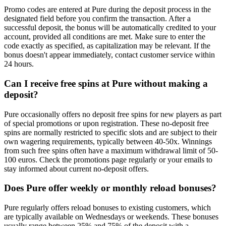
Promo codes are entered at Pure during the deposit process in the
designated field before you confirm the transaction. After a
successful deposit, the bonus will be automatically credited to your
account, provided all conditions are met. Make sure to enter the
code exactly as specified, as capitalization may be relevant. If the
bonus doesn't appear immediately, contact customer service within
24 hours.
Can I receive free spins at Pure without making a
deposit?
Pure occasionally offers no deposit free spins for new players as part
of special promotions or upon registration. These no-deposit free
spins are normally restricted to specific slots and are subject to their
own wagering requirements, typically between 40-50x. Winnings
from such free spins often have a maximum withdrawal limit of 50-
100 euros. Check the promotions page regularly or your emails to
stay informed about current no-deposit offers.
Does Pure offer weekly or monthly reload bonuses?
Pure regularly offers reload bonuses to existing customers, which
are typically available on Wednesdays or weekends. These bonuses
usually range between 25% and 75% of the deposit with a