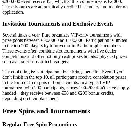
€200,000 even receive 1%, which at this volume means €2,000.
These bonuses are automatically credited in January and require no
application.
Invitation Tournaments and Exclusive Events
Several times a year, Pure organizes VIP-only tournaments with
prize pools between €50,000 and €100,000. Participation is limited
to the top 500 players by turnover or to Platinum-plus members.
These events often combine slot tournaments with live dealer
competitions and offer not only cash prizes but also physical prizes
such as luxury trips or tech gadgets.
The cool thing is: participation alone brings benefits. Even if you
don't finish in the top 10, all participants receive consolation prizes
in the form of free spins or bonus credits. In a typical VIP
tournament with 200 participants, places 100-200 don't leave empty-
handed – they receive between €50 and €200 bonus credits,
depending on their placement.
Free Spins and Tournaments
Regular Free Spin Promotions