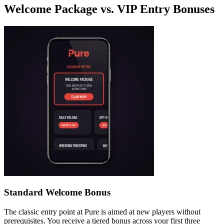
Welcome Package vs. VIP Entry Bonuses
Standard Welcome Bonus
The classic entry point at Pure is aimed at new players without
prerequisites. You receive a tiered bonus across your first three