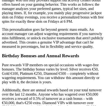
manager who not only provides support but actively creates bonus
offers based on your gaming behavior. This works as follows: the
manager analyzes your preferred games, typical bet sizes, and
playing times. If, for example, you mainly play progressive jackpot
slots on Friday evenings, you receive a personalized bonus with free
spins for exactly these slots on Fridays at 6 PM.
This personalization goes far beyond generic mass emails. An
account manager can adjust wagering requirements if you narrowly
miss fulfillment, or unlock exclusive tournaments that aren't publicly
advertised. This creates a genuine VIP advantage that can't be
measured in percentages, but in flexibility and service quality.
Birthday Bonuses and Annual Rewards
Pure rewards VIP members on special occasions with wager-free
bonuses. The birthday bonus varies by level: Silver receives €50,
Gold €100, Platinum €250, Diamond €500 – completely without
wagering requirements. You can withdraw this amount directly or
play with it, the decision is yours.
Additionally, there are annual rewards based on your total turnover
over the last 12 months. Anyone who has wagered over €50,000
receives a reward of 0.5% of turnover as a cash bonus – with
€50,000, that's €250 extra. Diamond VIPs with turnover over