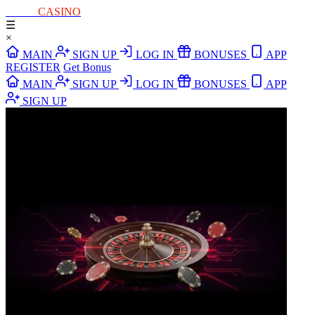
PURE
CASINO
☰
×
MAIN
SIGN UP
LOG IN
BONUSES
APP
REGISTER
Get Bonus
MAIN
SIGN UP
LOG IN
BONUSES
APP
SIGN UP