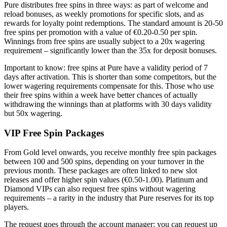
Pure distributes free spins in three ways: as part of welcome and
reload bonuses, as weekly promotions for specific slots, and as
rewards for loyalty point redemptions. The standard amount is 20-50
free spins per promotion with a value of €0.20-0.50 per spin.
Winnings from free spins are usually subject to a 20x wagering
requirement – significantly lower than the 35x for deposit bonuses.
Important to know: free spins at Pure have a validity period of 7
days after activation. This is shorter than some competitors, but the
lower wagering requirements compensate for this. Those who use
their free spins within a week have better chances of actually
withdrawing the winnings than at platforms with 30 days validity
but 50x wagering.
VIP Free Spin Packages
From Gold level onwards, you receive monthly free spin packages
between 100 and 500 spins, depending on your turnover in the
previous month. These packages are often linked to new slot
releases and offer higher spin values (€0.50-1.00). Platinum and
Diamond VIPs can also request free spins without wagering
requirements – a rarity in the industry that Pure reserves for its top
players.
The request goes through the account manager: you can request up