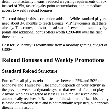
detail, but it actually means: reduced wagering requirements of 30x
instead of 35x, faster loyalty point accumulation, and immediate
access to weekly reload bonuses.
The cool thing is: this acceleration adds up. While standard players
need about 3-6 months to reach Bronze, VIP newcomers start there
already. This corresponds to a head start of several thousand loyalty
points and additional bonus offers worth €200-400 over the first
three months.
Best for: VIP entry is worthwhile from a monthly gaming budget of
€300+
Reload Bonuses and Weekly Promotions
Standard Reload Structure
Pure offers all players reload bonuses between 25% and 50% on
Mondays and Thursdays. The amount depends on your activity in
the previous week – a dynamic system that rewards frequent play.
Anyone who has wagered at least €100 in the last seven days
automatically receives 50% instead of the standard 25%. This tiering
is based on real-time data and is not manually requested, but appears
directly in the account.