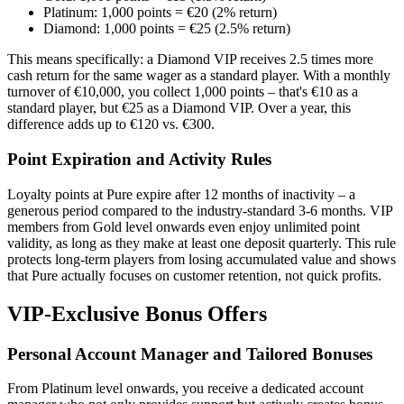
Platinum: 1,000 points = €20 (2% return)
Diamond: 1,000 points = €25 (2.5% return)
This means specifically: a Diamond VIP receives 2.5 times more
cash return for the same wager as a standard player. With a monthly
turnover of €10,000, you collect 1,000 points – that's €10 as a
standard player, but €25 as a Diamond VIP. Over a year, this
difference adds up to €120 vs. €300.
Point Expiration and Activity Rules
Loyalty points at Pure expire after 12 months of inactivity – a
generous period compared to the industry-standard 3-6 months. VIP
members from Gold level onwards even enjoy unlimited point
validity, as long as they make at least one deposit quarterly. This rule
protects long-term players from losing accumulated value and shows
that Pure actually focuses on customer retention, not quick profits.
VIP-Exclusive Bonus Offers
Personal Account Manager and Tailored Bonuses
From Platinum level onwards, you receive a dedicated account