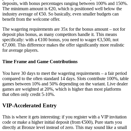
deposits, with bonus percentages ranging between 100% and 150%.
The minimum amount is €20, which is positioned well below the
industry average of €50. So basically, even smaller budgets can
benefit from the welcome offer.
The wagering requirements are 35x for the bonus amount – not for
deposit plus bonus, as many competitors handle it. This means
specifically: with a €100 bonus, you need to wager €3,500, not
€7,000. This difference makes the offer significantly more realistic
for average players.
Time Frame and Game Contributions
You have 30 days to meet the wagering requirements – a fair period
compared to the often standard 14 days. Slots contribute 100%, table
games between 10% and 50% depending on the variant. Live dealer
games are weighted at 20%, which is higher than most platforms
that often only credit 5-10%.
VIP-Accelerated Entry
This is where it gets interesting: if you register with a VIP invitation
code or make a higher initial deposit (from €500), Pure starts you
directly at Bronze level instead of zero. This may sound like a small