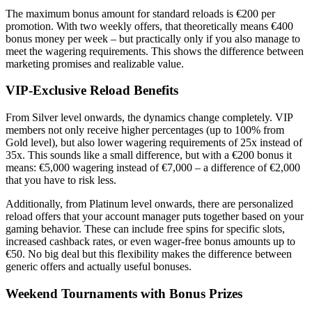
The maximum bonus amount for standard reloads is €200 per
promotion. With two weekly offers, that theoretically means €400
bonus money per week – but practically only if you also manage to
meet the wagering requirements. This shows the difference between
marketing promises and realizable value.
VIP-Exclusive Reload Benefits
From Silver level onwards, the dynamics change completely. VIP
members not only receive higher percentages (up to 100% from
Gold level), but also lower wagering requirements of 25x instead of
35x. This sounds like a small difference, but with a €200 bonus it
means: €5,000 wagering instead of €7,000 – a difference of €2,000
that you have to risk less.
Additionally, from Platinum level onwards, there are personalized
reload offers that your account manager puts together based on your
gaming behavior. These can include free spins for specific slots,
increased cashback rates, or even wager-free bonus amounts up to
€50. No big deal but this flexibility makes the difference between
generic offers and actually useful bonuses.
Weekend Tournaments with Bonus Prizes