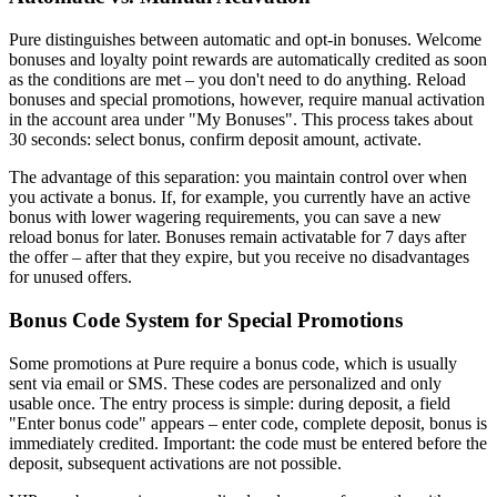
Pure distinguishes between automatic and opt-in bonuses. Welcome
bonuses and loyalty point rewards are automatically credited as soon
as the conditions are met – you don't need to do anything. Reload
bonuses and special promotions, however, require manual activation
in the account area under "My Bonuses". This process takes about
30 seconds: select bonus, confirm deposit amount, activate.
The advantage of this separation: you maintain control over when
you activate a bonus. If, for example, you currently have an active
bonus with lower wagering requirements, you can save a new
reload bonus for later. Bonuses remain activatable for 7 days after
the offer – after that they expire, but you receive no disadvantages
for unused offers.
Bonus Code System for Special Promotions
Some promotions at Pure require a bonus code, which is usually
sent via email or SMS. These codes are personalized and only
usable once. The entry process is simple: during deposit, a field
"Enter bonus code" appears – enter code, complete deposit, bonus is
immediately credited. Important: the code must be entered before the
deposit, subsequent activations are not possible.