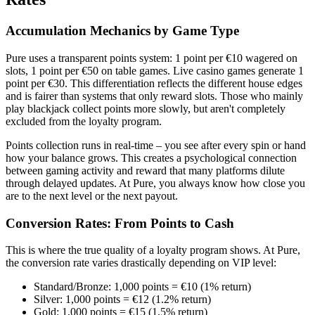
Accumulation Mechanics by Game Type
Pure uses a transparent points system: 1 point per €10 wagered on
slots, 1 point per €50 on table games. Live casino games generate 1
point per €30. This differentiation reflects the different house edges
and is fairer than systems that only reward slots. Those who mainly
play blackjack collect points more slowly, but aren't completely
excluded from the loyalty program.
Points collection runs in real-time – you see after every spin or hand
how your balance grows. This creates a psychological connection
between gaming activity and reward that many platforms dilute
through delayed updates. At Pure, you always know how close you
are to the next level or the next payout.
Conversion Rates: From Points to Cash
This is where the true quality of a loyalty program shows. At Pure,
the conversion rate varies drastically depending on VIP level:
Standard/Bronze: 1,000 points = €10 (1% return)
Silver: 1,000 points = €12 (1.2% return)
Gold: 1,000 points = €15 (1.5% return)