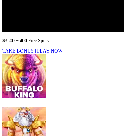
$3500 + 400 Free Spins
TAKE BONUS | PLAY NOW