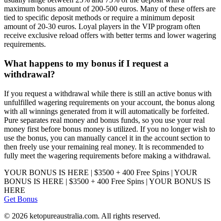
maximum bonus amount of 200-500 euros. Many of these offers are
tied to specific deposit methods or require a minimum deposit
amount of 20-30 euros. Loyal players in the VIP program often
receive exclusive reload offers with better terms and lower wagering
requirements.
What happens to my bonus if I request a
withdrawal?
If you request a withdrawal while there is still an active bonus with
unfulfilled wagering requirements on your account, the bonus along
with all winnings generated from it will automatically be forfeited.
Pure separates real money and bonus funds, so you use your real
money first before bonus money is utilized. If you no longer wish to
use the bonus, you can manually cancel it in the account section to
then freely use your remaining real money. It is recommended to
fully meet the wagering requirements before making a withdrawal.
YOUR BONUS IS HERE | $3500 + 400 Free Spins | YOUR
BONUS IS HERE | $3500 + 400 Free Spins | YOUR BONUS IS
HERE
Get Bonus
© 2026 ketopureaustralia.com. All rights reserved.