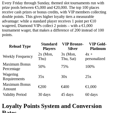
Every Friday through Sunday, themed slot tournaments run with
prize pools between €5,000 and €20,000. The top 100 places
receive cash prizes or bonus credits, with VIP members collecting
double points. This gives higher loyalty tiers a measurable
advantage: while a standard player receives 1 point per €10
wagered, Diamond VIPs collect 2 points – with a €1,000
tournament wager, that makes a difference of 200 instead of 100
points.
Standard
VIP Bronze-
VIP Gold-
Reload Type
Players
Silver
Platinum
2x (Mon,
3x (Mon,
4x +
Weekly Frequency
Thu)
Thu, Sat)
personalized
Maximum Bonus
50%
75%
100%
Percentage
Wagering
35x
30x
25x
Requirements
Maximum Bonus
€200
€400
€1,000
Amount
Validity Period
30 days
45 days
60 days
Loyalty Points System and Conversion
Rates