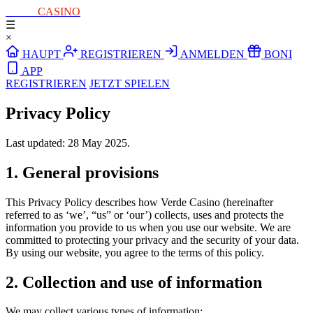
PURE
CASINO
☰
×
HAUPT
REGISTRIEREN
ANMELDEN
BONI
APP
REGISTRIEREN
JETZT SPIELEN
Privacy Policy
Last updated: 28 May 2025.
1. General provisions
This Privacy Policy describes how Verde Casino (hereinafter
referred to as ‘we’, “us” or ‘our’) collects, uses and protects the
information you provide to us when you use our website. We are
committed to protecting your privacy and the security of your data.
By using our website, you agree to the terms of this policy.
2. Collection and use of information
We may collect various types of information: