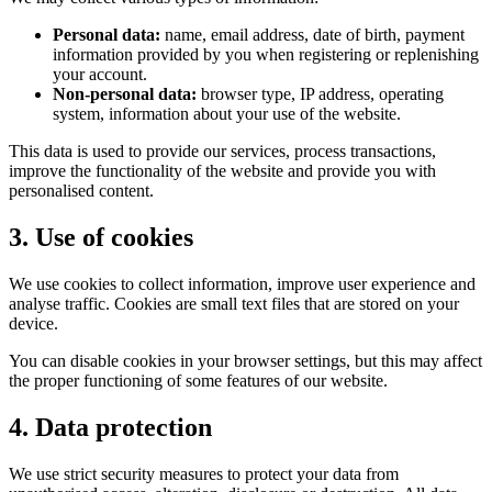
Personal data:
name, email address, date of birth, payment
information provided by you when registering or replenishing
your account.
Non-personal data:
browser type, IP address, operating
system, information about your use of the website.
This data is used to provide our services, process transactions,
improve the functionality of the website and provide you with
personalised content.
3. Use of cookies
We use cookies to collect information, improve user experience and
analyse traffic. Cookies are small text files that are stored on your
device.
You can disable cookies in your browser settings, but this may affect
the proper functioning of some features of our website.
4. Data protection
We use strict security measures to protect your data from