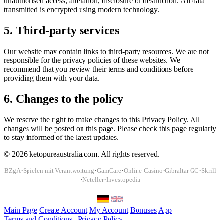
unauthorised access, alteration, disclosure or destruction. All data
transmitted is encrypted using modern technology.
5. Third-party services
Our website may contain links to third-party resources. We are not
responsible for the privacy policies of these websites. We
recommend that you review their terms and conditions before
providing them with your data.
6. Changes to the policy
We reserve the right to make changes to this Privacy Policy. All
changes will be posted on this page. Please check this page regularly
to stay informed of the latest updates.
© 2026 ketopureaustralia.com. All rights reserved.
·
·
·
·
·
BZgA
Spielen mit Verantwortung
GamCare
Online-Casino
Gibraltar GC
Skrill
·
·
Neteller
Investopedia
Main Page
Create Account
My Account
Bonuses
App
Terms and Conditions
|
Privacy Policy